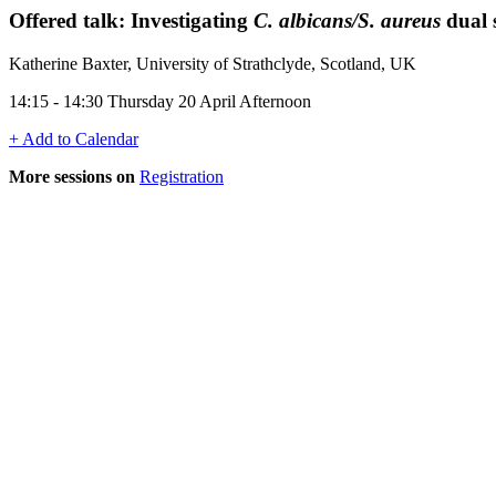
Offered talk: Investigating
C. albicans/S. aureus
dual 
Katherine Baxter, University of Strathclyde, Scotland, UK
14:15 - 14:30 Thursday 20 April Afternoon
+ Add to Calendar
More sessions on
Registration