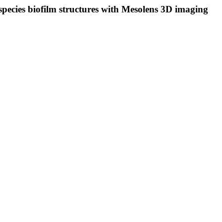
species biofilm structures with Mesolens 3D imaging