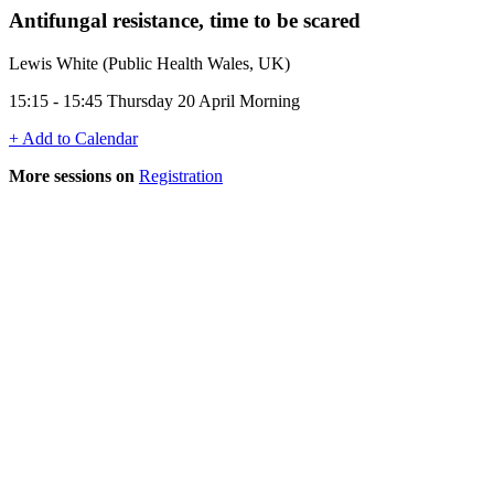
Antifungal resistance, time to be scared
Lewis White (Public Health Wales, UK)
15:15 - 15:45 Thursday 20 April Morning
+ Add to Calendar
More sessions on
Registration