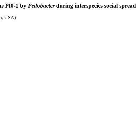
ns
Pf0-1 by
Pedobacter
during interspecies social sprea
th, USA)