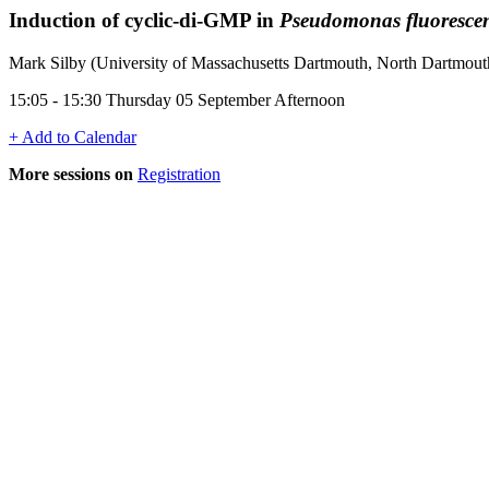
Induction of cyclic-di-GMP in
Pseudomonas fluoresce
Mark Silby (University of Massachusetts Dartmouth, North Dartmou
15:05 - 15:30 Thursday 05 September Afternoon
+ Add to Calendar
More sessions on
Registration