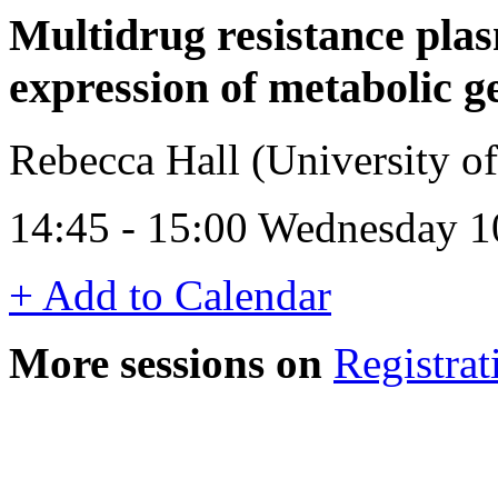
Multidrug resistance pl
expression of metabolic g
Rebecca Hall (University 
14:45 - 15:00 Wednesday 1
+ Add to Calendar
More sessions on
Registrat