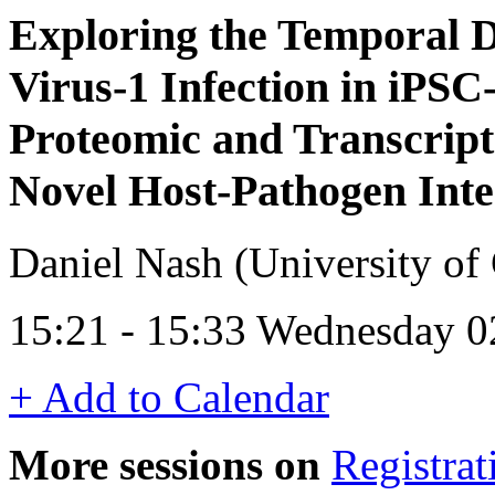
Exploring the Temporal 
Virus-1 Infection in iP
Proteomic and Transcript
Novel Host-Pathogen Inte
Daniel Nash (University o
15:21 - 15:33 Wednesday 0
+ Add to Calendar
More sessions on
Registrat