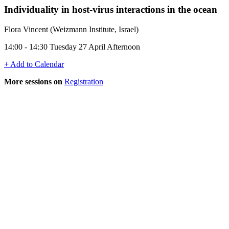
Individuality in host-virus interactions in the ocean
Flora Vincent (Weizmann Institute, Israel)
14:00 - 14:30 Tuesday 27 April Afternoon
+ Add to Calendar
More sessions on
Registration