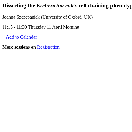
Dissecting the
Escherichia coli
’s cell chaining phenoty
Joanna Szczepaniak (University of Oxford, UK)
11:15 - 11:30 Thursday 11 April Morning
+ Add to Calendar
More sessions on
Registration