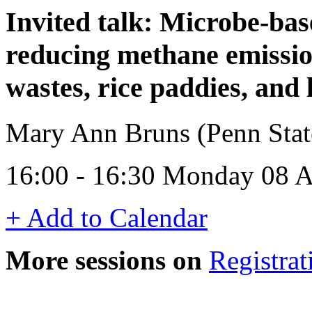
Invited talk: Microbe-bas
reducing methane emissio
wastes, rice paddies, and l
Mary Ann Bruns (Penn Sta
16:00 - 16:30 Monday 08 A
+ Add to Calendar
More sessions on
Registrat