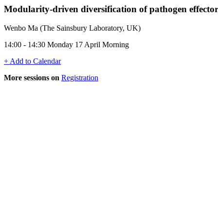
Modularity-driven diversification of pathogen effector
Wenbo Ma (The Sainsbury Laboratory, UK)
14:00 - 14:30 Monday 17 April Morning
+ Add to Calendar
More sessions on
Registration