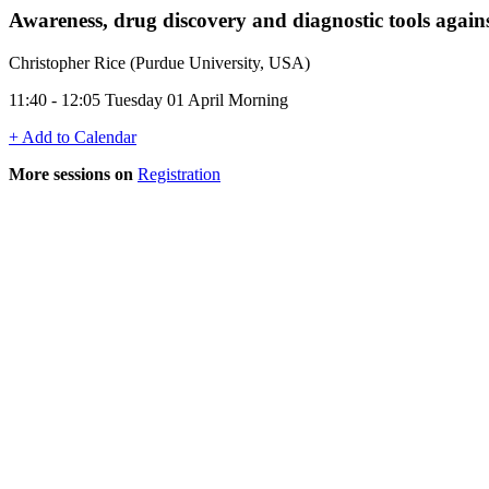
Awareness, drug discovery and diagnostic tools again
Christopher Rice (Purdue University, USA)
11:40 - 12:05 Tuesday 01 April Morning
+ Add to Calendar
More sessions on
Registration