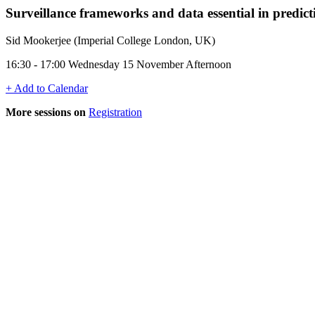
Surveillance frameworks and data essential in pred
Sid Mookerjee (Imperial College London, UK)
16:30 - 17:00 Wednesday 15 November Afternoon
+ Add to Calendar
More sessions on
Registration