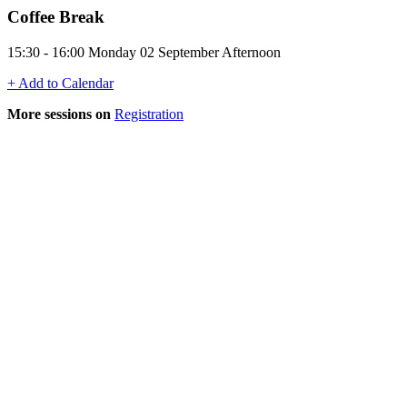
Coffee Break
15:30 - 16:00 Monday 02 September Afternoon
+ Add to Calendar
More sessions on
Registration