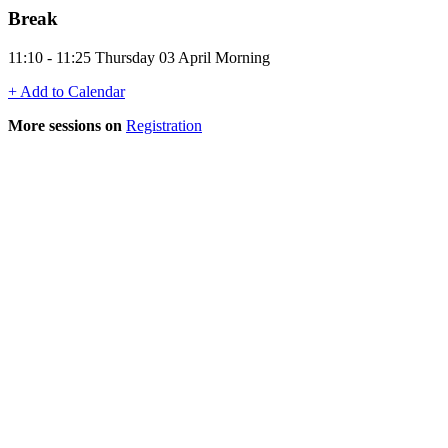
Break
11:10 - 11:25 Thursday 03 April Morning
+ Add to Calendar
More sessions on
Registration