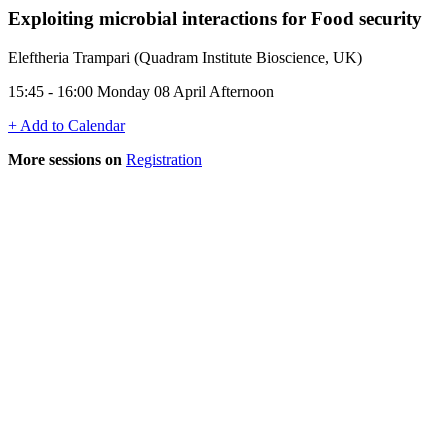
Exploiting microbial interactions for Food security
Eleftheria Trampari (Quadram Institute Bioscience, UK)
15:45 - 16:00 Monday 08 April Afternoon
+ Add to Calendar
More sessions on
Registration