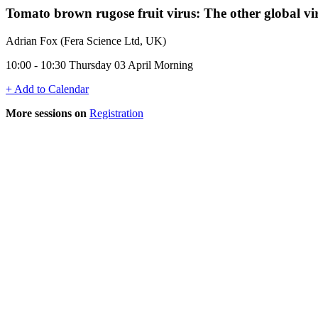
Tomato brown rugose fruit virus: The other global 
Adrian Fox (Fera Science Ltd, UK)
10:00 - 10:30 Thursday 03 April Morning
+ Add to Calendar
More sessions on
Registration