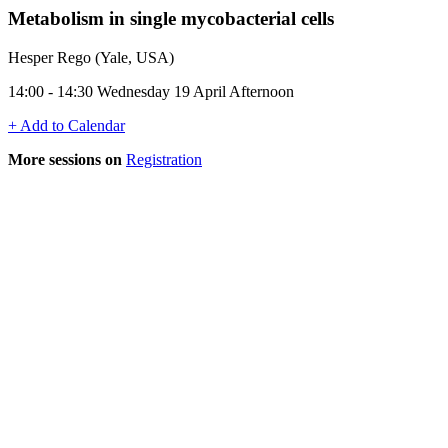
Metabolism in single mycobacterial cells
Hesper Rego (Yale, USA)
14:00 - 14:30 Wednesday 19 April Afternoon
+ Add to Calendar
More sessions on
Registration