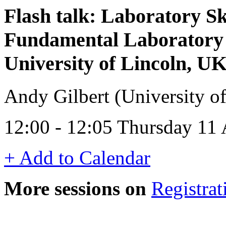
Flash talk: Laboratory Sk
Fundamental Laboratory 
University of Lincoln, UK
Andy Gilbert (University o
12:00 - 12:05 Thursday 11
+ Add to Calendar
More sessions on
Registrat