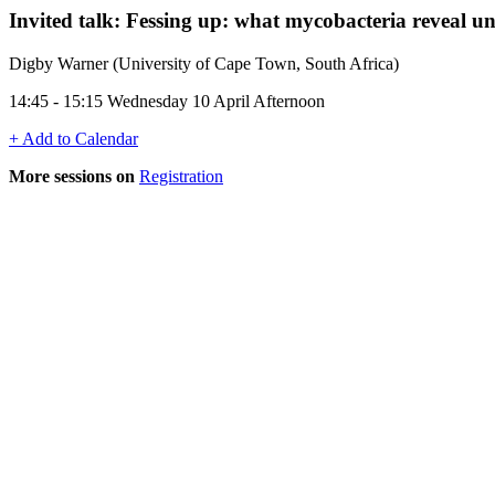
Invited talk: Fessing up: what mycobacteria reveal un
Digby Warner (University of Cape Town, South Africa)
14:45 - 15:15 Wednesday 10 April Afternoon
+ Add to Calendar
More sessions on
Registration