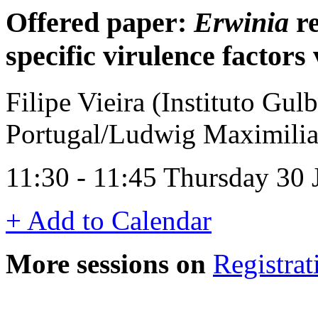
Offered paper:
Erwinia
re
specific virulence factor
Filipe Vieira (Instituto Gul
Portugal/Ludwig Maximilia
11:30 - 11:45 Thursday 30
+ Add to Calendar
More sessions on
Registrat