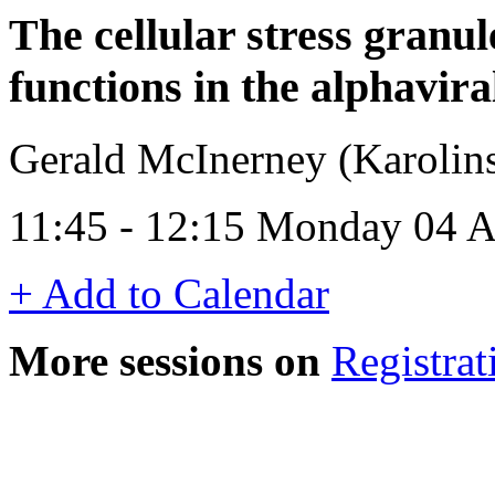
The cellular stress granul
functions in the alphavir
Gerald McInerney (Karolins
11:45 - 12:15 Monday 04 A
+ Add to Calendar
More sessions on
Registrat