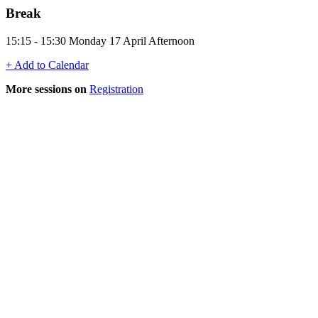
Break
15:15 - 15:30 Monday 17 April Afternoon
+ Add to Calendar
More sessions on
Registration