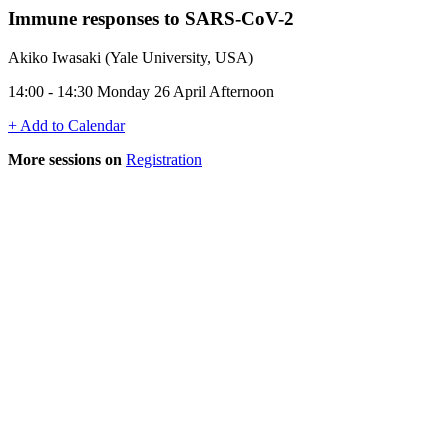
Immune responses to SARS-CoV-2
Akiko Iwasaki (Yale University, USA)
14:00 - 14:30 Monday 26 April Afternoon
+ Add to Calendar
More sessions on
Registration