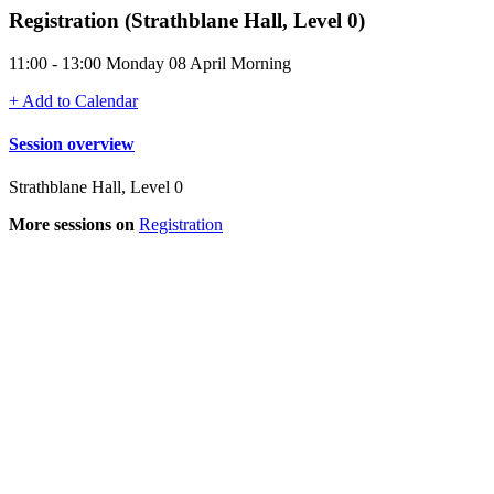
Registration (Strathblane Hall, Level 0)
11:00 - 13:00 Monday 08 April Morning
+ Add to Calendar
Session overview
Strathblane Hall, Level 0
More sessions on
Registration