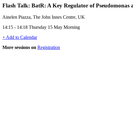
Flash Talk: BatR: A Key Regulator of Pseudomonas ae
Ainelen Piazza, The John Innes Centre, UK
14:15 - 14:18 Thursday 15 May Morning
+ Add to Calendar
More sessions on
Registration