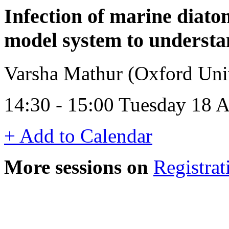
Infection of marine diat
model system to understan
Varsha Mathur (Oxford Uni
14:30 - 15:00 Tuesday 18 
+ Add to Calendar
More sessions on
Registrat