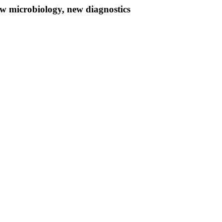
w microbiology, new diagnostics