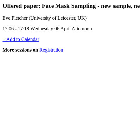
Offered paper: Face Mask Sampling - new sample, ne
Eve Fletcher (University of Leicester, UK)
17:06 - 17:18 Wednesday 06 April Afternoon
+ Add to Calendar
More sessions on
Registration