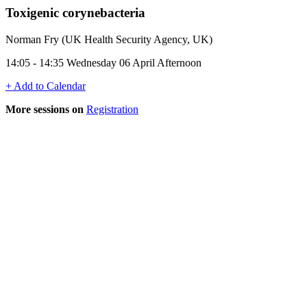
Toxigenic corynebacteria
Norman Fry (UK Health Security Agency, UK)
14:05 - 14:35 Wednesday 06 April Afternoon
+ Add to Calendar
More sessions on
Registration