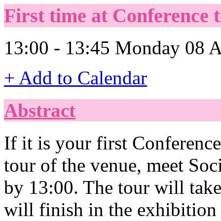
First time at Conference t
13:00 - 13:45 Monday 08 A
+ Add to Calendar
Abstract
If it is your first Conferenc
tour of the venue, meet Soci
by 13:00. The tour will ta
will finish in the exhibitio