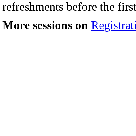
refreshments before the first
More sessions on
Registrat