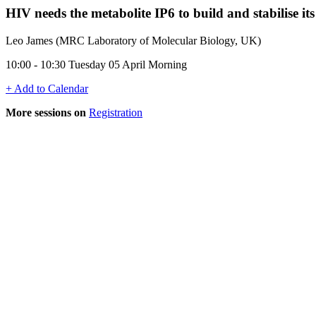
HIV needs the metabolite IP6 to build and stabilise its
Leo James (MRC Laboratory of Molecular Biology, UK)
10:00 - 10:30 Tuesday 05 April Morning
+ Add to Calendar
More sessions on
Registration