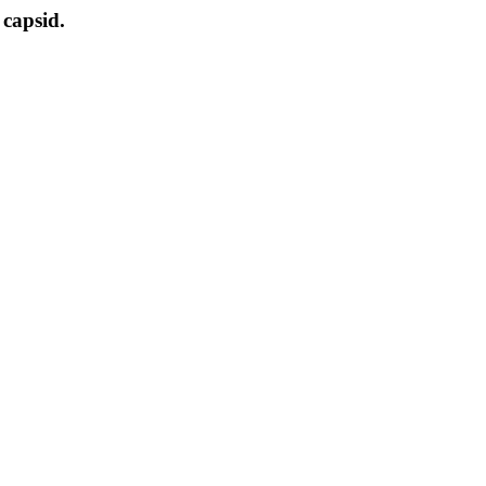
 capsid.