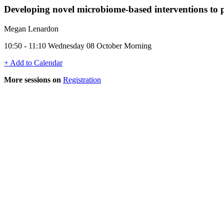
Developing novel microbiome-based interventions to pr
Megan Lenardon
10:50 - 11:10 Wednesday 08 October Morning
+ Add to Calendar
More sessions on
Registration