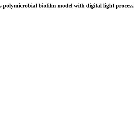
sis polymicrobial biofilm model with digital light proce