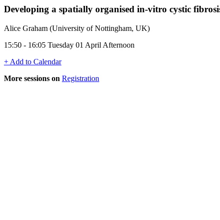
Developing a spatially organised in-vitro cystic fibro
Alice Graham (University of Nottingham, UK)
15:50 - 16:05 Tuesday 01 April Afternoon
+ Add to Calendar
More sessions on
Registration