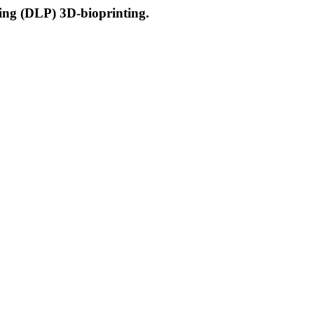
ssing (DLP) 3D-bioprinting.