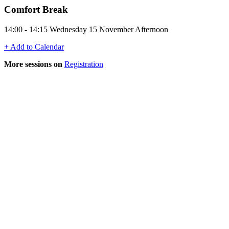
Comfort Break
14:00 - 14:15 Wednesday 15 November Afternoon
+ Add to Calendar
More sessions on
Registration