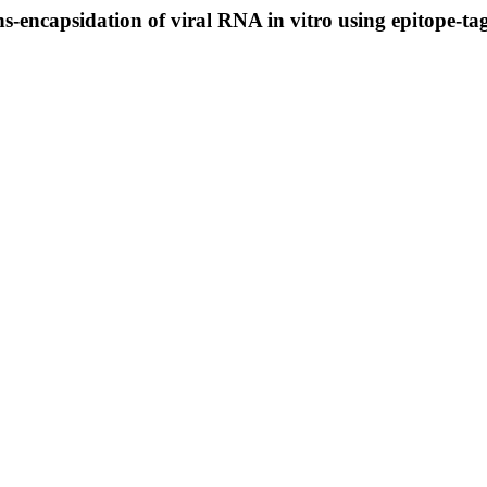
s-encapsidation of viral RNA in vitro using epitope-ta