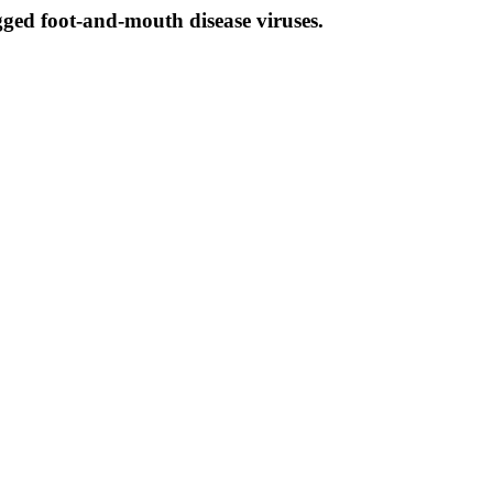
gged foot-and-mouth disease viruses.