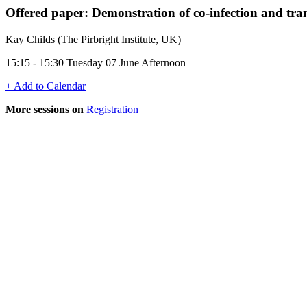
Offered paper: Demonstration of co-infection and tran
Kay Childs (The Pirbright Institute, UK)
15:15 - 15:30 Tuesday 07 June Afternoon
+ Add to Calendar
More sessions on
Registration