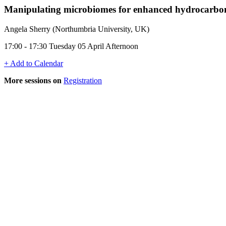
Manipulating microbiomes for enhanced hydrocarbon 
Angela Sherry (Northumbria University, UK)
17:00 - 17:30 Tuesday 05 April Afternoon
+ Add to Calendar
More sessions on
Registration