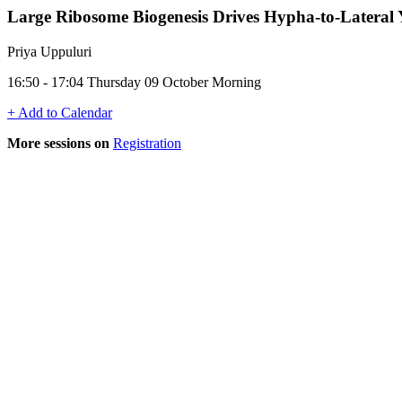
Large Ribosome Biogenesis Drives Hypha-to-Lateral 
Priya Uppuluri
16:50 - 17:04 Thursday 09 October Morning
+ Add to Calendar
More sessions on
Registration