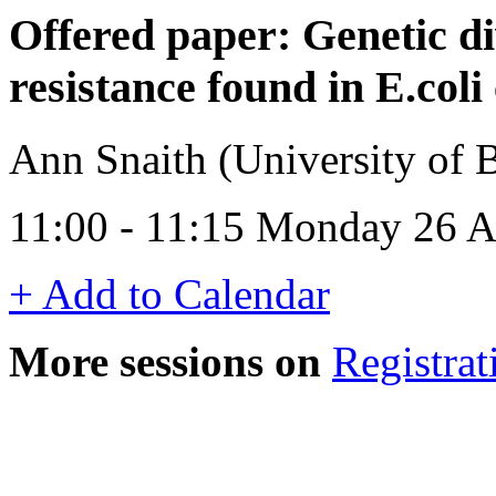
Offered paper: Genetic di
resistance found in E.coli
Ann Snaith (University of
11:00 - 11:15 Monday 26 A
+ Add to Calendar
More sessions on
Registrat