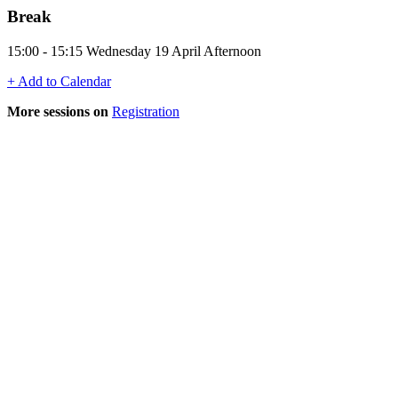
Break
15:00 - 15:15 Wednesday 19 April Afternoon
+ Add to Calendar
More sessions on
Registration