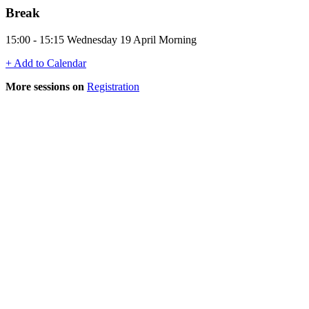
Break
15:00 - 15:15 Wednesday 19 April Morning
+ Add to Calendar
More sessions on
Registration