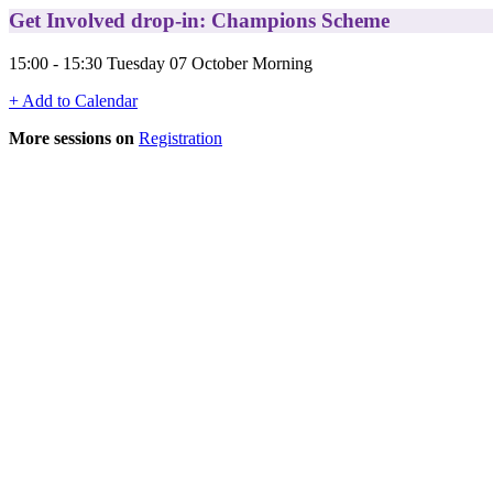
Get Involved drop-in: Champions Scheme
15:00 - 15:30 Tuesday 07 October Morning
+ Add to Calendar
More sessions on
Registration