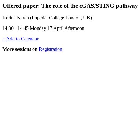
Offered paper: The role of the cGAS/STING pathway i
Kerina Naran (Imperial College London, UK)
14:30 - 14:45 Monday 17 April Afternoon
+ Add to Calendar
More sessions on
Registration