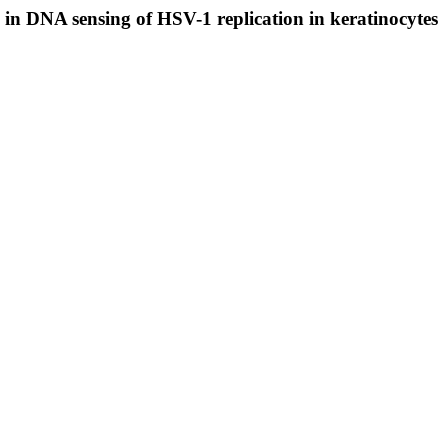
n DNA sensing of HSV-1 replication in keratinocytes