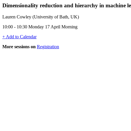
Dimensionality reduction and hierarchy in machine l
Lauren Cowley (University of Bath, UK)
10:00 - 10:30 Monday 17 April Morning
+ Add to Calendar
More sessions on
Registration