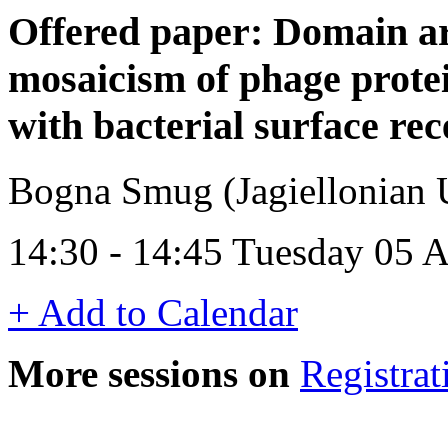
Offered paper: Domain ar
mosaicism of phage protei
with bacterial surface rec
Bogna Smug (Jagiellonian U
14:30 - 14:45 Tuesday 05 A
+ Add to Calendar
More sessions on
Registrat