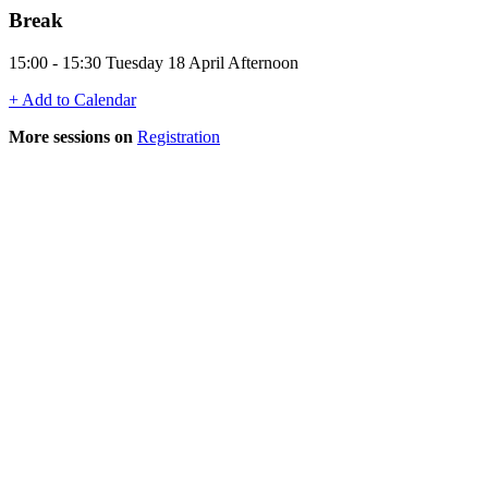
Break
15:00 - 15:30 Tuesday 18 April Afternoon
+ Add to Calendar
More sessions on
Registration