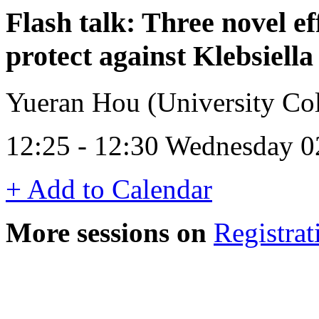
Flash talk: Three novel ef
protect against Klebsiell
Yueran Hou (University Col
12:25 - 12:30 Wednesday 0
+ Add to Calendar
More sessions on
Registrat