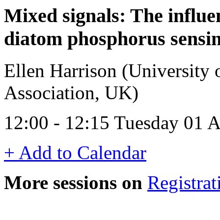
Mixed signals: The influen
diatom phosphorus sensin
Ellen Harrison (University 
Association, UK)
12:00 - 12:15 Tuesday 01 
+ Add to Calendar
More sessions on
Registrat