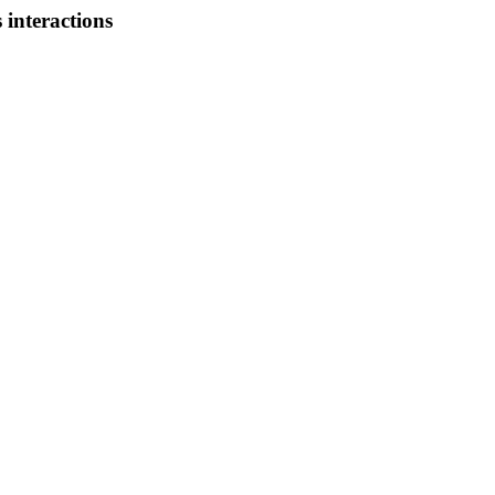
 interactions