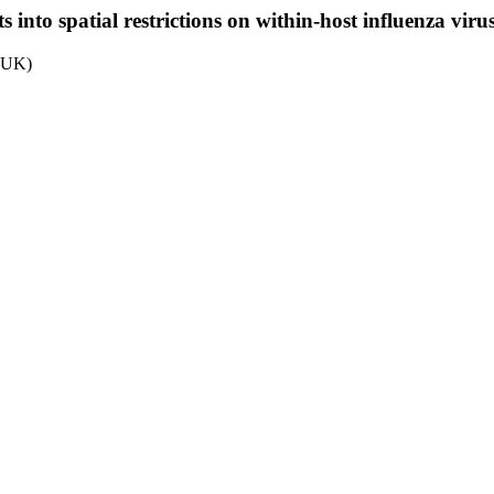
into spatial restrictions on within-host influenza virus
, UK)