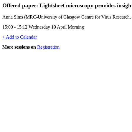
Offered paper: Lightsheet microscopy provides insights 
Anna Sims (MRC-University of Glasgow Centre for Virus Research
15:00 - 15:12 Wednesday 19 April Morning
+ Add to Calendar
More sessions on
Registration