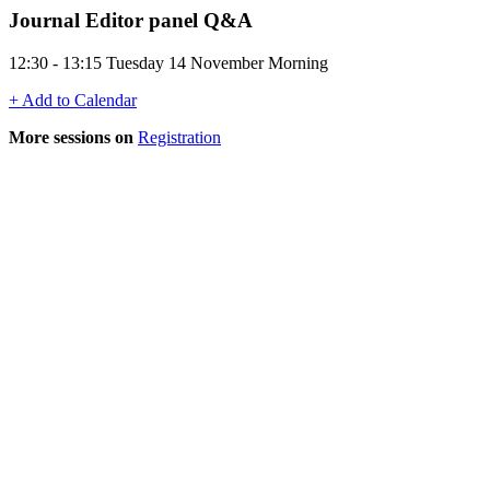
Journal Editor panel Q&A
12:30 - 13:15 Tuesday 14 November Morning
+ Add to Calendar
More sessions on
Registration