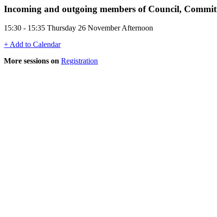
Incoming and outgoing members of Council, Committ
15:30 - 15:35 Thursday 26 November Afternoon
+ Add to Calendar
More sessions on
Registration