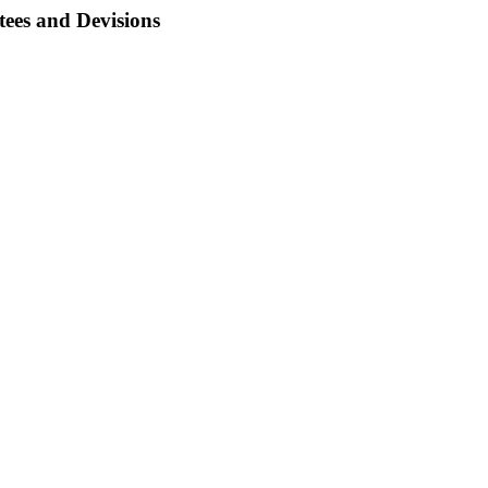
ees and Devisions