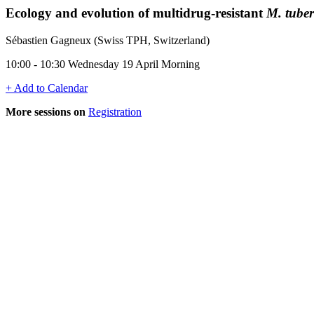
Ecology and evolution of multidrug-resistant
M. tuber
Sébastien Gagneux (Swiss TPH, Switzerland)
10:00 - 10:30 Wednesday 19 April Morning
+ Add to Calendar
More sessions on
Registration