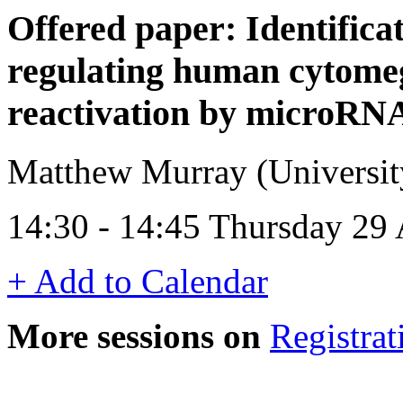
Offered paper: Identificat
regulating human cytomeg
reactivation by microRNA
Matthew Murray (Universi
14:30 - 14:45 Thursday 29 
+ Add to Calendar
More sessions on
Registrat